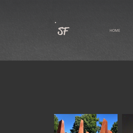
SF
HOME