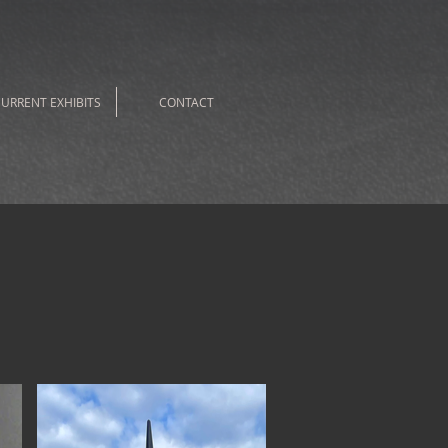
URRENT EXHIBITS
CONTACT