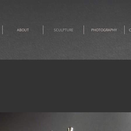
ABOUT
SCULPTURE
PHOTOGRAPHY
C